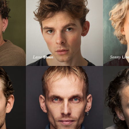
Steen
Lin
Lasse
Sonny