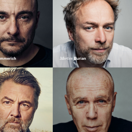
mmerich
Burian
Morten