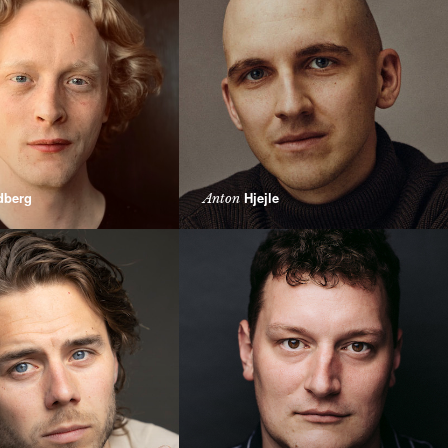
dberg
Hjejle
Anton