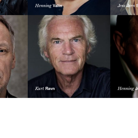
Valin
S
Henning
Jens Jørn
Ravn
J
Kurt
Henning