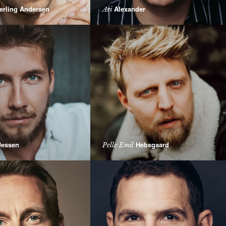
erling Andersen
Alexander
Ari
essen
Hebsgaard
Pelle Emil