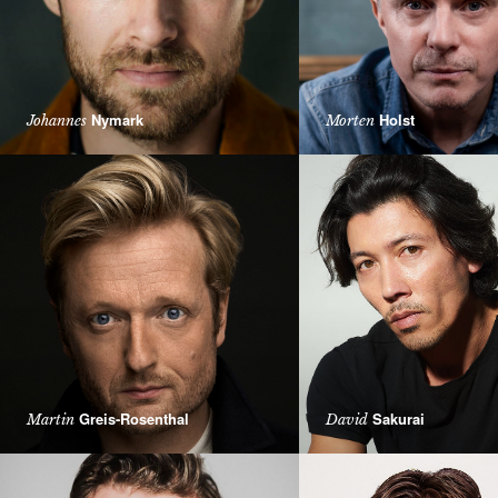
Nymark
Holst
Johannes
Morten
Greis-Rosenthal
Sakurai
Martin
David