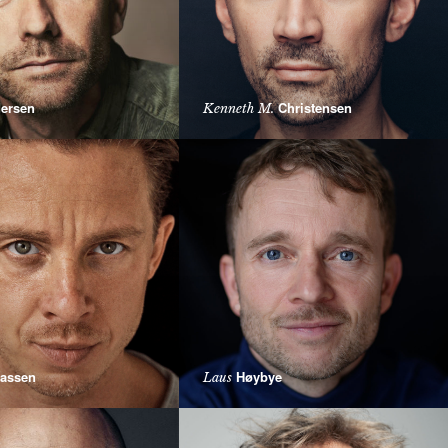
ersen
Christensen
Kenneth M.
assen
Høybye
Laus