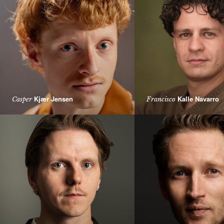
Kjær Jensen
Kalle Navarro
Casper
Francisco