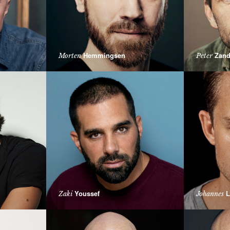
Hemmingsen
Zand
Morten
Peter
Youssef
L
Zaki
Johannes