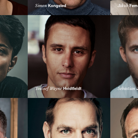
Kongsted
Fem
Simon
Jakob
Hvidtfeldt
J
Youssef Wayne
Sebastian