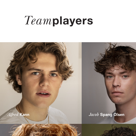
Kann
Spang Olsen
Alfred
Jacob