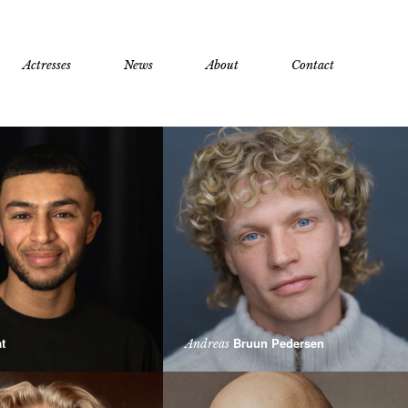
Actresses
News
About
Contact
t
Bruun Pedersen
Andreas