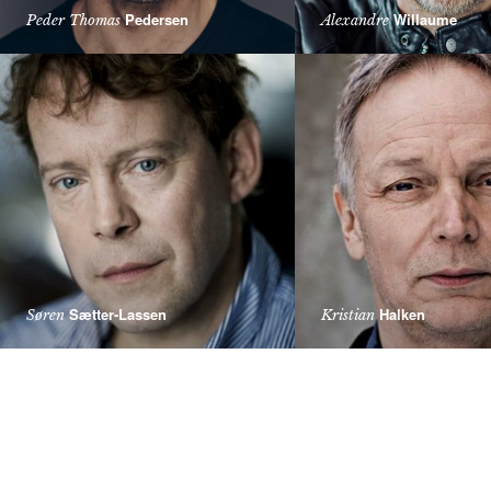
Pedersen
Willaume
Peder Thomas
Alexandre
Sætter-Lassen
Halken
Søren
Kristian