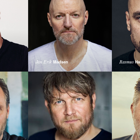
Madsen
Ha
Jan Erik
Rasmus