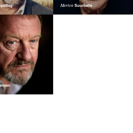
pottag
Suurballe
Morten
ensen