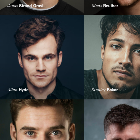
Strand Gravli
Reuther
Jonas
Mads
Hyde
Bakar
Allan
Stanley