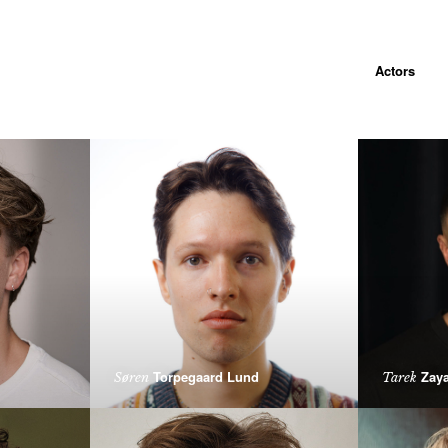
Actors
Torpegaard Lund
Zaya
Søren
Tarek