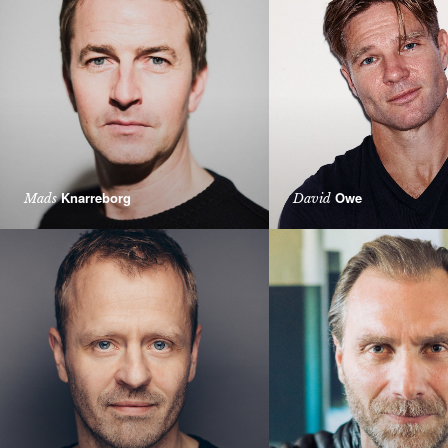
Knarreborg
Owe
Mads
David