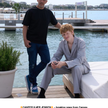
13 May
760
62
CASPER KJÆR JENSEN
– breaking news from Cannes: