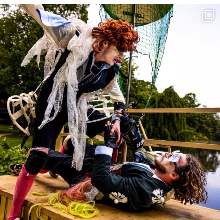
30 May
31
0