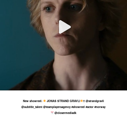
9 Jul
58
4
New showreel:
JONAS STRAND GRAVLI
!! @strandgravli
@subtitle_talent @teamplayersagency #showreel #actor #norway
@closermediadk