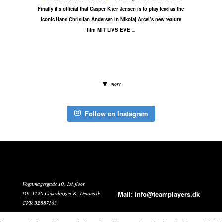
Finally it’s official that Casper Kjær Jensen is to play lead as the
iconic Hans Christian Andersen in Nikolaj Arcel’s new feature
film MIT LIVS EVE
...
more
Follow on Instagram
Vognmagergade 10, 1st floor
Mail:
info@teamplayers.dk
DK-1120 Copenhagen K. Denmark
CVR 32887163