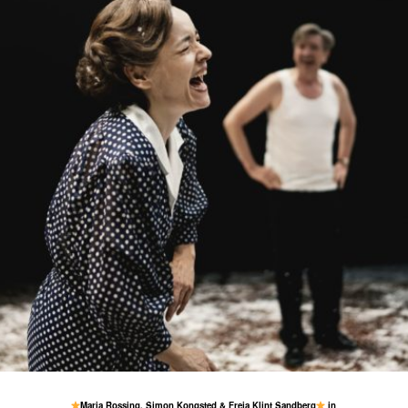
1 May
77
1
Maria Rossing, Simon Kongsted & Freja Klint Sandberg
in