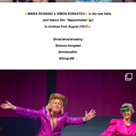
MARIA ROSSING & SIMON KONGSTED
in the new Hella
Joof feature film “Nøjsomheden”
!!
In cinemas from August 27th
@mariamariarossing
@simon.kongsted
@nimbusfilm
@biografkl
...