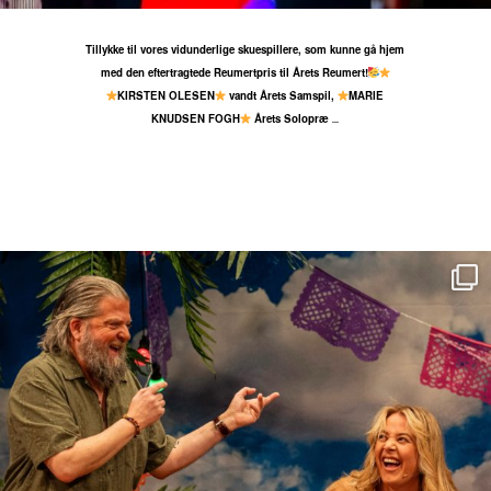
Tillykke til vores vidunderlige skuespillere, som kunne gå hjem
med den eftertragtede Reumertpris til Årets Reumert!
KIRSTEN OLESEN
vandt Årets Samspil,
MARIE
KNUDSEN FOGH
Årets Solopræ
...