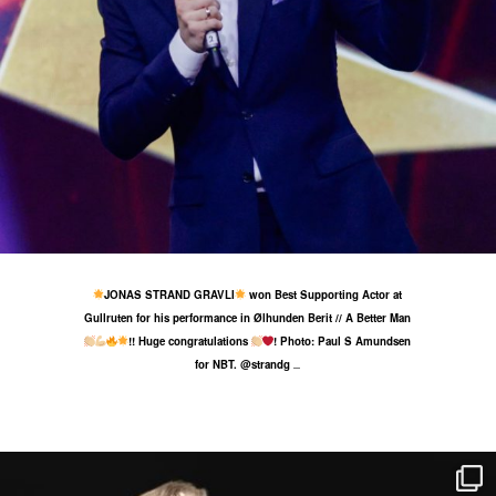
25 May
42
0
JONAS STRAND GRAVLI
won Best Supporting Actor at
Gullruten for his performance in Ølhunden Berit // A Better Man
!! Huge congratulations
! Photo: Paul S Amundsen
for NBT. @strandg
...