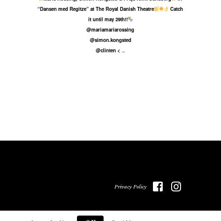
“Dansen med Regitze” at The Royal Danish Theatre
Catch
it until may 29th!!
@mariamariarossing
@simon.kongsted
@clinten <
...
Privacy Policy