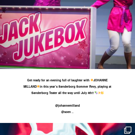
29 May
28
0
Get ready for an evening full of laughter with
JOHANNE
MILLAND
in this year’s Sønderborg Sommer Revy, playing at
Sønderborg Teater all the way until July 4th!!
@johannemilland
@soen
...