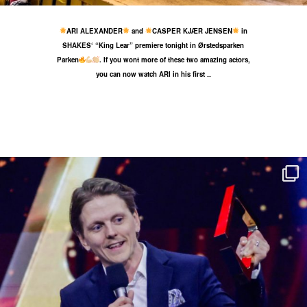
ARI ALEXANDER
and
CASPER KJÆR JENSEN
in
SHAKES‘ “King Lear” premiere tonight in Ørstedsparken
Parken
. If you wont more of these two amazing actors,
you can now watch ARI in his first
...