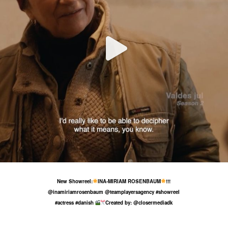
4 Aug
101
11
New Showreel:
INA-MIRIAM ROSENBAUM
!!!
@inamiriamrosenbaum @teamplayersagency #showreel
#actress #danish
Created by: @closermediadk