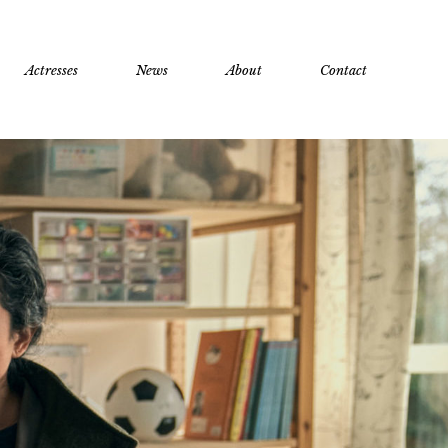
Actresses
News
About
Contact