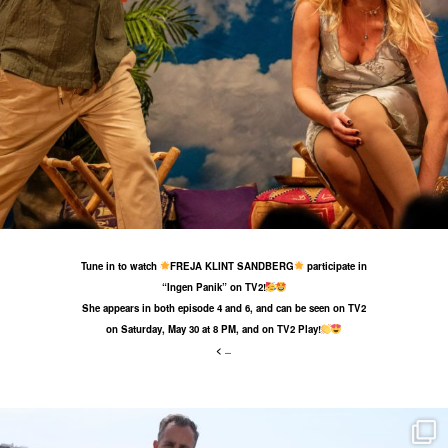
26 May
39
1
Tune in to watch
FREJA KLINT SANDBERG
participate in
“Ingen Panik” on TV2!
She appears in both episode 4 and 6, and can be seen on TV2
on Saturday, May 30 at 8 PM, and on TV2 Play!
<
...