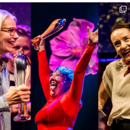
16 Jun
42
0