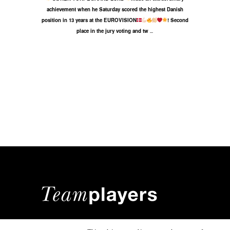
achievement when he Saturday scored the highest Danish
position in 13 years at the EUROVISION
! Second
place in the jury voting and tw
...