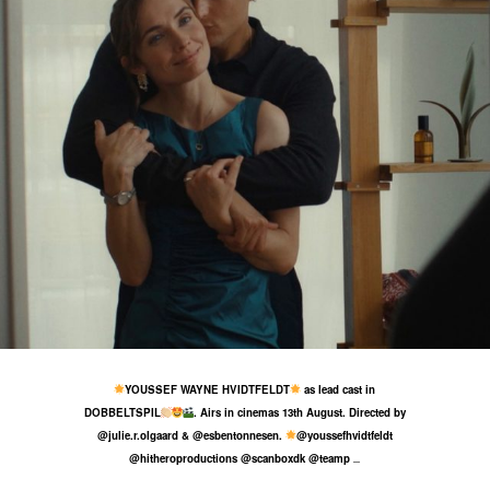
19 Jul
32
1
YOUSSEF WAYNE HVIDTFELDT
as lead cast in
DOBBELTSPIL
. Airs in cinemas 13th August. Directed by
@julie.r.olgaard & @esbentonnesen.
@youssefhvidtfeldt
@hitheroproductions @scanboxdk @teamp
...