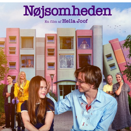
19 Jun
32
1