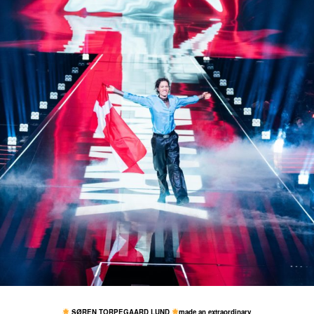
19 May
7,634
73
SØREN TORPEGAARD LUND
made an extraordinary