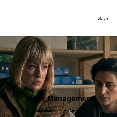
Actors
Management
Actors
Scandinavian Talent Agency