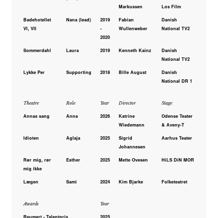
Markussen
Los Film
Badehotellet
Nana (lead)
2019
Fabian
Danish
VI, VII
-
Wullenweber
National TV2
2020
Sommerdahl
Laura
2019
Kenneth Kainz
Danish
National TV2
Lykke Per
Supporting
2018
Bille August
Danish
National DR 1
Theatre
Role
Year
Director
Stage
Annas sang
Anna
2026
Katrine
Odense Teater
Wiedemann
& Aveny-T
Idioten
Aglaja
2025
Sigrid
Aarhus Teater
Johannesen
Rør mig, rør
Esther
2025
Mette Ovesen
HiLS DiN MOR
mig ikke
Lægen
Sami
2024
Kim Bjarke
Folketeatret
Awards
Year
Reumert - Talentpris
2025