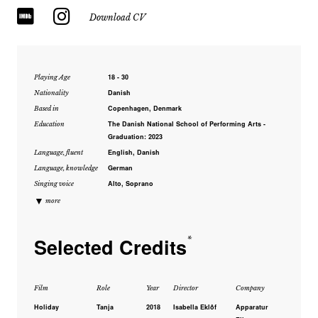
Download CV
18 - 30
Playing Age
Danish
Nationality
Copenhagen, Denmark
Based in
The Danish National School of Performing Arts -
Education
Graduation: 2023
English, Danish
Language, fluent
German
Language, knowledge
Alto, Soprano
Singing voice
▼
more
Selected Credits
*
Film
Role
Year
Director
Company
Holiday
Tanja
2018
Isabella Eklôf
Apparatur