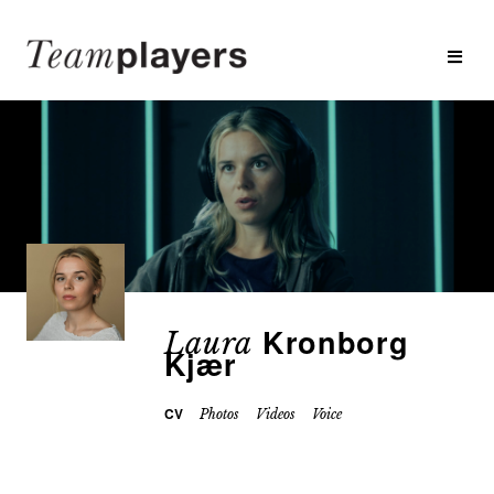
Kronborg
Laura
Kjær
CV
Photos
Videos
Voice