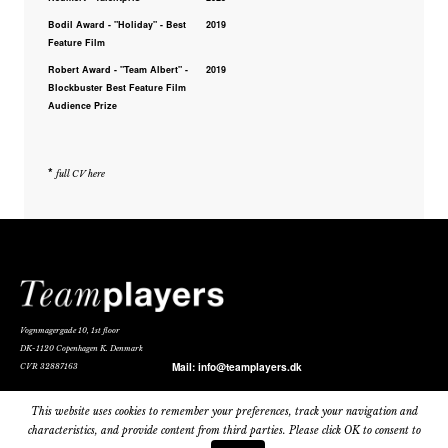
Bodil Award - "Holiday" - Best
2019
Feature Film
Robert Award - "Team Albert" -
2019
Blockbuster Best Feature Film
Audience Prize
*
full CV here
Vognmagergade 10, 1st floor
DK-1120 Copenhagen K. Denmark
Mail:
info@teamplayers.dk
CVR 32887163
Privacy Policy
This website uses cookies to remember your preferences, track your navigation and
characteristics, and provide content from third parties. Please click OK to consent to