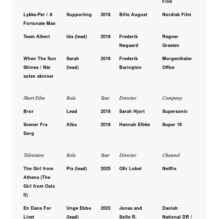
Film
Lykke-Per / A
Supporting
2018
Bille August
Nordisk Film
Fortunate Man
Team Albert
Ida (lead)
2018
Frederik
Regner
Nøgaard
Grasten
When The Sun
Sarah
2016
Frederik
Morgenthaler
Shines / Når
(lead)
Barington
Office
solen skinner
Short Film
Role
Year
Director
Company
Bror
Lead
2018
Sarah Hjort
Supersonic
Scener Fra
Alba
2018
Hannah Elbke
Super 16
Sorg
Television
Role
Year
Director
Channel
The Girl from
Pia (lead)
2025
Ofir Lobel
Netflix
Athens (The
Girl from Oslo
II)
En Dans For
Unge Ebba
2023
Jonas and
Danish
Livet
(lead)
Sofie R.
National DR /