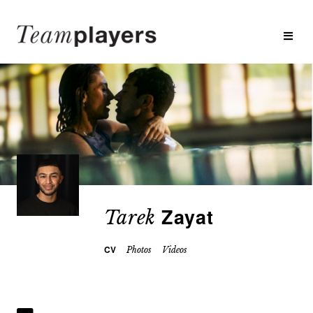
Zayat
Tarek
CV
Photos
Videos