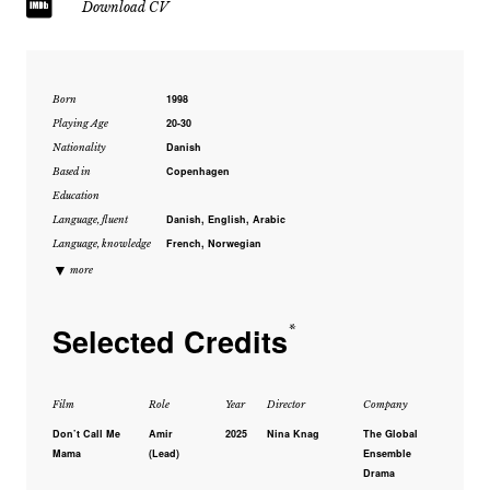
Download CV
1998
Born
20-30
Playing Age
Danish
Nationality
Copenhagen
Based in
Education
Danish, English, Arabic
Language, fluent
French, Norwegian
Language, knowledge
▼
more
Selected Credits
*
Film
Role
Year
Director
Company
Don’t Call Me
Amir
2025
Nina Knag
The Global
Mama
(Lead)
Ensemble
Drama