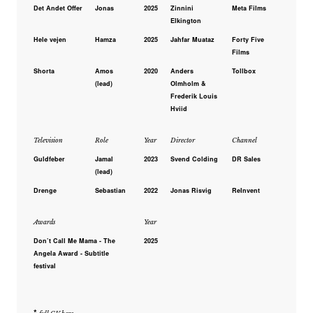
Det Andet Offer
Jonas
2025
Zinnini
Meta Films
Elkington
Hele vejen
Hamza
2025
Jahfar Muataz
Forty Five
Films
Shorta
Amos
2020
Anders
Tollbox
(lead)
Olmholm &
Frederik Louis
Hviid
Television
Role
Year
Director
Channel
Guldfeber
Jamal
2023
Svend Colding
DR Sales
(lead)
Drenge
Sebastian
2022
Jonas Risvig
ReInvent
Awards
Year
Don’t Call Me Mama - The
2025
Angela Award - Subtitle
festival
*