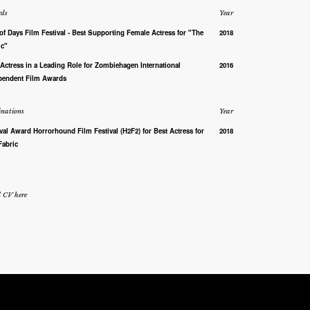
ds
Year
of Days Film Festival - Best Supporting Female Actress for "The
2018
ic"
 Actress in a Leading Role for Zombiehagen International
2016
pendent Film Awards
nations
Year
ival Award Horrorhound Film Festival (H2F2) for Best Actress for
2018
Fabric
l CV here