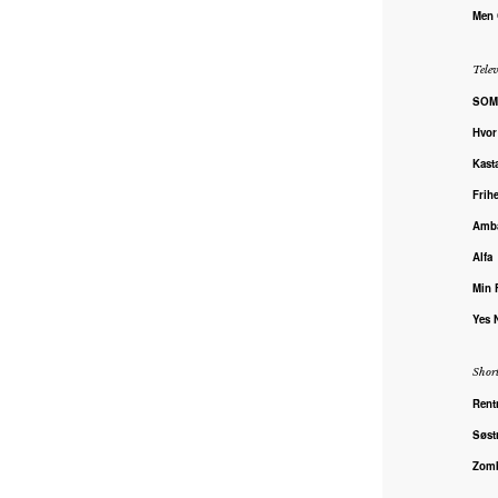
Men
Telev
SOM
Hvor
Kast
Frihe
Amba
Alfa
Min 
Yes 
Shor
Rent
Søst
Zomb