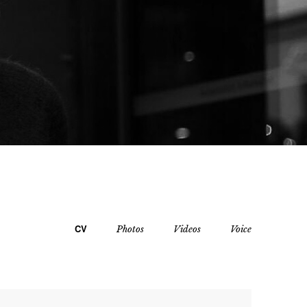
CV
Photos
Videos
Voice