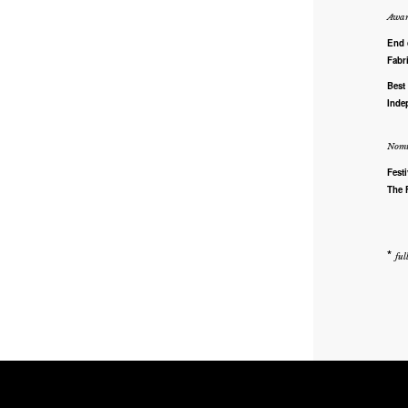
Awar
End 
Fabr
Best
Inde
Nomi
Fest
The 
*
ful