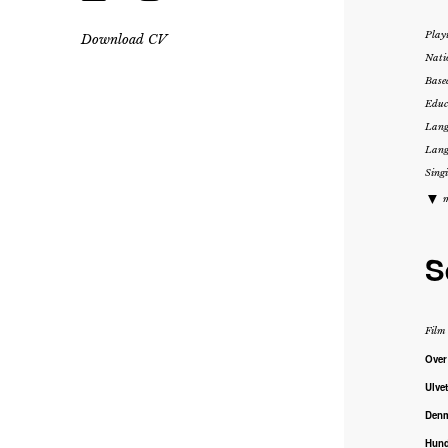
Play
Download CV
Nati
Base
Educ
Lang
Lang
Singi
▼
m
S
Film
Over
Ulve
Den
Hund