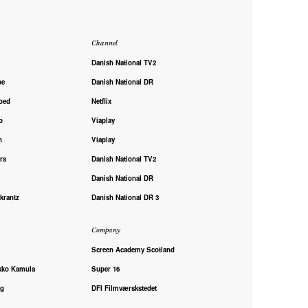
Channel
Danish National TV2
pe
Danish National DR
oed
Netflix
p
Viaplay
h
Viaplay
rs
Danish National TV2
Danish National DR
krantz
Danish National DR 3
Company
Screen Academy Scotland
kko Kamula
Super 16
ng
DFI Filmværskstedet