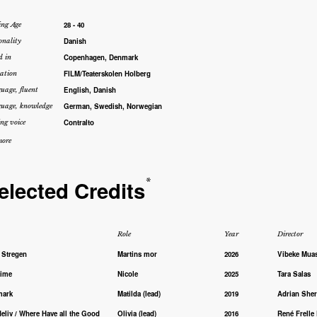
28 - 40
ing Age
Danish
onality
Copenhagen, Denmark
d in
FILM/Teaterskolen Holberg
ation
English, Danish
uage, fluent
German, Swedish, Norwegian
uage, knowledge
Contralto
ng voice
ore
elected Credits
*
Role
Year
Director
 Stregen
Martins mor
2026
Vibeke Mua
time
Nicole
2025
Tara Salas
mark
Matilda (lead)
2019
Adrian She
eliv / Where Have all the Good
Olivia (lead)
2016
René Frelle