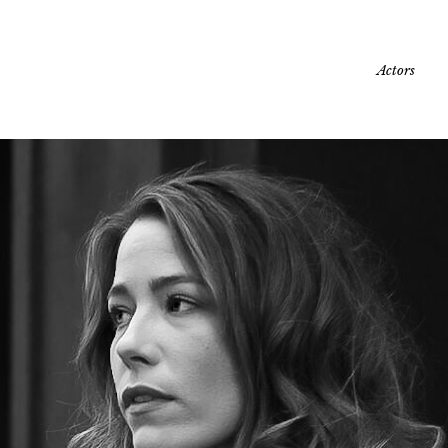
Actors