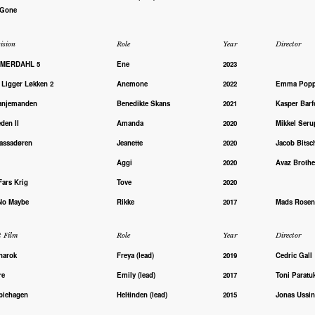
 Gone
ision
Role
Year
Director
MERDAHL 5
Ene
2023
 Ligger Løkken 2
Anemone
2022
Emma Pop
anjemanden
Benedikte Skans
2021
Kasper Barf
den II
Amanda
2020
Mikkel Seru
ssadøren
Jeanette
2020
Jacob Bitsc
Aggi
2020
Avaz Brothe
Fars Krig
Tove
2020
No Maybe
Rikke
2017
Mads Rosen
t Film
Role
Year
Director
narok
Freya (lead)
2019
Cedric Gall
re
Emily (lead)
2017
Toni Paratu
iehagen
Heltinden (lead)
2015
Jonas Ussi