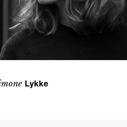
Lykke
imone