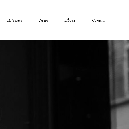
Actresses
News
About
Contact