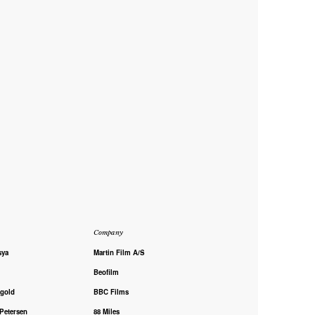
Company
sya
Martin Film A/S
Beofilm
rgold
BBC Films
 Petersen
88 Miles