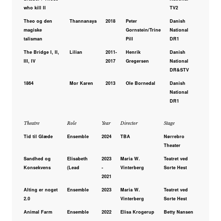
who kill II
TV2
Theo og den
Thannanaya
2018
Peter
Danish
magiske
Gornstein/Trine
National
talisman
Pill
DR1
The Bridge I, II,
Lilian
2011-
Henrik
Danish
III, IV
2017
Gregersen
National
DR&STV
1864
Mor Karen
2013
Ole Bornedal
Danish
National
DR1
Theatre
Role
Year
Director
Stage
Tid til Glæde
Ensemble
2024
TBA
Nørrebro
Theater
Sandhed og
Elisabeth
2023
Maria W.
Teatret ved
Konsekvens
(Lead
-
Vinterberg
Sorte Hest
2021
Alting er noget
Ensemble
2023
Maria W.
Teatret ved
2.0
Vinterberg
Sorte Hest
Animal Farm
Ensemble
2022
Elisa Krogerup
Betty Nansen