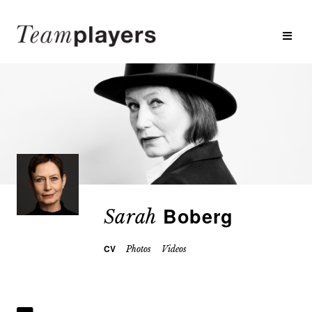
Boberg
Sarah
CV
Photos
Videos