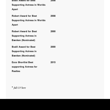
Bodil Award for Best
2008
Supporting Actress in Worlds
Apart
Robert Award for Best
2008
Supporting Actress in Worlds
Apart
Robert Award for Best
2000
Supporting Actress in
Bænken (Nominated)
Bodil Award for Best
2000
Supporting Actress in
Bænken (Nominated)
Ecco Shortlist Best
2015
supporting Actress for
Rastløs
*
full CV here