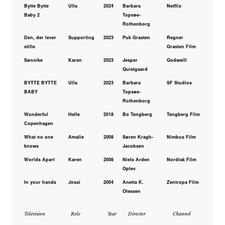
Bytte Bytte
Ulla
2024
Barbara
Netflix
Baby 2
Topsøe-
Rothenborg
Den, der lever
Supporting
2023
Puk Grasten
Regner
stille
Grasten Film
Sønnike
Karen
2023
Jesper
Godweill
Quistgaard
BYTTE BYTTE
Ulla
2023
Barbara
SF Studios
BABY
Topsøe-
Rothenborg
Wonderful
Helle
2018
Bo Tengberg
Tengberg Film
Copenhagen
What no one
Amalie
2008
Søren Kragh-
Nimbus Film
knows
Jacobsen
Worlds Apart
Karen
2008
Niels Arden
Nordisk Film
Oplev
In your hands
Jossi
2004
Anetta K.
Zentropa Film
Olessen
Television
Role
Year
Director
Channel