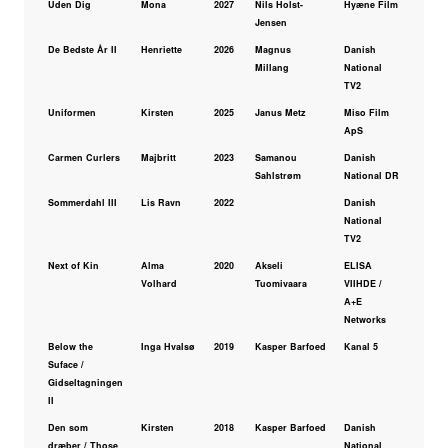
Uden Dig
Mona
2027
Nils Holst-
Hyæne Film
Jensen
De Bedste År II
Henriette
2026
Magnus
Danish
Millang
National
TV2
Uniformen
Kirsten
2025
Janus Metz
Miso Film
ApS
Carmen Curlers
Majbritt
2023
Samanou
Danish
Sahlstrøm
National DR
Sommerdahl III
Lis Ravn
2022
Danish
National
TV2
Next of Kin
Alma
2020
Akseli
ELISA
Volhard
Tuomivaara
VIIHDE /
A+E
Networks
Below the
Inga Hvalsø
2019
Kasper Barfoed
Kanal 5
Suface /
Gidseltagningen
II
Den som
Kirsten
2018
Kasper Barfoed
Danish
dræber / Those
National