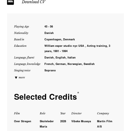
Download CV
45 - 56
Playing Age
Danish
Nationality
Copenhagen, Denmark
Based in
William esper studio nyc USA , Acting training, 3
Education
years, 1991 - 1994
Danish, English, Italian
Language, fluent
French, German, Norwegian, Swedish
Language, knowledge
Soprano
Singing voice
▼
more
Selected Credits
*
Film
Role
Year
Director
Company
Over Stregen
Skoleleder
2026
Vibeke Muasya
Martin Film
Maria
A/S