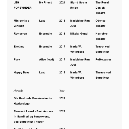
JEG
My Friend
2021
Sigrid Strøm
The Royal
FORSVINDER
Reibo
Danish
Theatre
Min geniale
Lead
2018
Madeleine Røn
Odense
veninde
Juul
Theater
Revisoren
Ensemble
2018
Nikolaj Gogol
Nørrebro
Theater
Enetime
Ensemble
2017
Maria W.
Teatret ved
Vinterberg
Sorte Hest
Fury
Alice (lead)
2017
Madeleine Røn
Folketeatret
Juul
Happy Days
Lead
2014
Maria W.
Theatre ved
Vinterberg
Sorte Hest
Awards
Year
Ole Haslunds Kunstnerfonds
2023
Hæderslegat
Reumert Award - Best Actress
2022
in Sandhed og konsekvens,
Ved Sorte Hest Theater