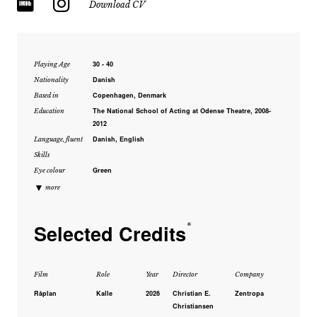
Download CV
30 - 40
Playing Age
Danish
Nationality
Copenhagen, Denmark
Based in
The National School of Acting at Odense Theatre, 2008-
Education
2012
Danish, English
Language, fluent
Skills
Green
Eye colour
▼
more
Selected Credits
*
Film
Role
Year
Director
Company
Råplan
Kalle
2026
Christian E.
Zentropa
Christiansen