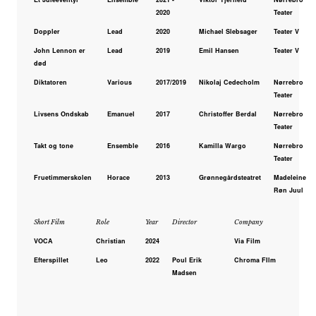
2020
Teater
Doppler
Lead
2020
Michael Slebsager
Teater V
John Lennon er
Lead
2019
Emil Hansen
Teater V
død
Diktatoren
Various
2017/2019
Nikolaj Cedecholm
Nørrebro
Teater
Livsens Ondskab
Emanuel
2017
Christoffer Berdal
Nørrebro
Teater
Takt og tone
Ensemble
2016
Kamilla Wargo
Nørrebro
Teater
Fruetimmerskolen
Horace
2013
Grønnegårdsteatret
Madeleine
Røn Juul
Short Film
Role
Year
Director
Company
VOCA
Christian
2024
Via Film
Efterspillet
Leo
2022
Poul Erik
Chroma FIlm
Madsen