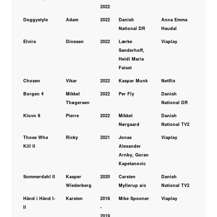
2022
Doggystyle
Adam
2022
Danish
Anna Emma
National DR
Haudal
Elvira
Dinesen
2022
Lærke
Viaplay
Sanderhoff,
Heidi Maria
Faisst
Chosen
Vikar
2022
Kaspar Munk
Netflix
Borgen 4
Mikkel
2022
Per Fly
Danish
Thøgersen
National DR
Klovn 9
Pierre
2022
Mikkel
Danish
Nørgaard
National TV2
Those Who
Ricky
2021
Jonas
Viaplay
Kill II
Alexander
Arnby, Goran
Kapetanovic
Sommerdahl II
Kasper
2020
Carsten
Danish
Wiederberg
Myllerup a/o
National TV2
Hånd i Hånd I-
Karsten
2018
Mike Spooner
Viaplay
II
-
2019