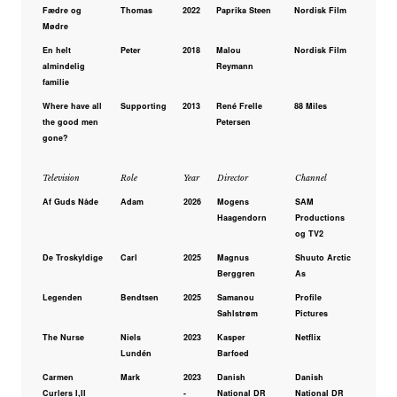
Fædre og
Thomas
2022
Paprika Steen
Nordisk Film
Mødre
En helt
Peter
2018
Malou
Nordisk Film
almindelig
Reymann
familie
Where have all
Supporting
2013
René Frelle
88 Miles
the good men
Petersen
gone?
Television
Role
Year
Director
Channel
Af Guds Nåde
Adam
2026
Mogens
SAM
Haagendorn
Productions
og TV2
De Troskyldige
Carl
2025
Magnus
Shuuto Arctic
Berggren
As
Legenden
Bendtsen
2025
Samanou
Profile
Sahlstrøm
Pictures
The Nurse
Niels
2023
Kasper
Netflix
Lundén
Barfoed
Carmen
Mark
2023
Danish
Danish
Curlers I,II
-
National DR
National DR