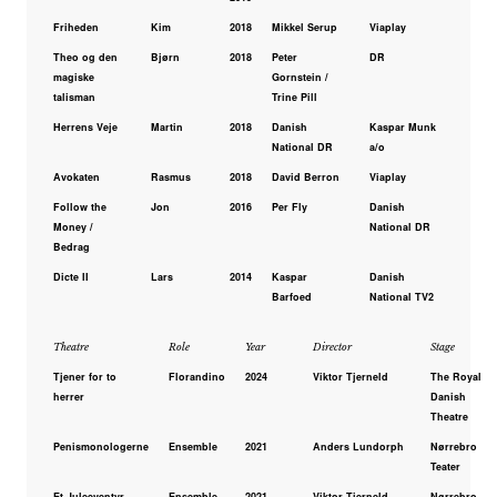
Friheden
Kim
2018
Mikkel Serup
Viaplay
Theo og den
Bjørn
2018
Peter
DR
magiske
Gornstein /
talisman
Trine Pill
Herrens Veje
Martin
2018
Danish
Kaspar Munk
National DR
a/o
Avokaten
Rasmus
2018
David Berron
Viaplay
Follow the
Jon
2016
Per Fly
Danish
Money /
National DR
Bedrag
Dicte II
Lars
2014
Kaspar
Danish
Barfoed
National TV2
Theatre
Role
Year
Director
Stage
Tjener for to
Florandino
2024
Viktor Tjerneld
The Royal
herrer
Danish
Theatre
Penismonologerne
Ensemble
2021
Anders Lundorph
Nørrebro
Teater
Et Juleeventyr
Ensemble
2021 -
Viktor Tjerneld
Nørrebro