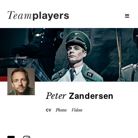
Zandersen
Peter
CV
Photos
Videos