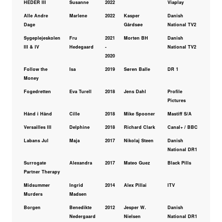
HEDER III
Susanne
2022
Viaplay
Alle Andre
Marlene
2022
Kasper
Danish
Dage
Gårdsøe
National TV2
Sygeplejeskolen
Fru
2021
Morten BH
Danish
III & IV
Hedegaard
-
National TV2
2020
Follow the
Isa
2019
Søren Balle
DR 1
Money
Fogedretten
Eva Turell
2018
Jens Dahl
Profile
Pictures
Hånd i Hånd
Cille
2018
Mike Spooner
Mastiff S/A
Versailles III
Delphine
2018
Richard Clark
Canal+ / BBC
Labans Jul
Maja
2017
Nikolaj Steen
Danish
National DR1
Surrogate
Alexandra
2017
Mateo Guez
Black Pills
Partner Therapy
Midsummer
Ingrid
2014
Alex Pillai
ITV
Murders
Madsen
Borgen
Benedikte
2012
Jesper W.
Danish
Nedergaard
Nielsen
National DR1