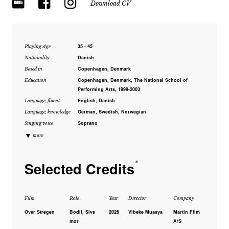
Download CV
35 - 45
Playing Age
Danish
Nationality
Copenhagen, Denmark
Based in
Copenhagen, Denmark, The National School of
Education
Performing Arts, 1999-2003
English, Danish
Language, fluent
German, Swedish, Norwegian
Language, knowledge
Soprano
Singing voice
▼
more
Selected Credits
*
Film
Role
Year
Director
Company
Over Stregen
Bodil, Sivs
2026
Vibeke Muasya
Martin Film
mor
A/S