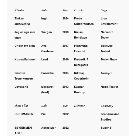
Theatre
Role
Year
Director
Stage
Tinkas
Ingi
2024
Frede
Lion
Juleeventyr
Guldbrandsen
Entrainment
Jeg er sgu min
Værgen
2019
Niclas
Nørrebro
egen
Bendixen
Teater
Under my Skin
Ava
2017
Flemming
Bellevue
Gardener
Enevold
Teatret
Konstellationer
Lead
2016
Frederik A
Teater Nepo
Neergaard
Gasolin
Ensembe
2014
Nikolaj
Aveny-T
Teaterkoncert
Cederholm
Lovesong
Margaret
2013
Kaspar
Nepo Teatret
(lead)
Rostrop
Short Film
Role
Year
Director
Company
LUDOMANEN
Pia
2022
Scandinavian
Studios
SE GEMMEN
Askes Mor
2022
Super 8
ASKE