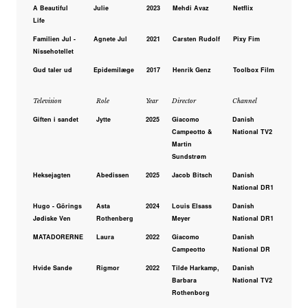
A Beautiful
Julie
2023
Mehdi Avaz
Netflix
Life
Familien Jul -
Agnete Jul
2021
Carsten Rudolf
Pixy Fim
Nissehotellet
Gud taler ud
Epidemilæge
2017
Henrik Genz
Toolbox Film
Television
Role
Year
Director
Channel
Giften i sandet
Jytte
2025
Giacomo
Danish
Campeotto &
National TV2
Martin
Sundstrøm
Heksejagten
Abedissen
2025
Jacob Bitsch
Danish
National DR1
Hugo - Görings
Asta
2024
Louis Elsass
Danish
Jødiske Ven
Rothenberg
Meyer
National DR1
MATADORERNE
Laura
2022
Giacomo
Danish
Campeotto
National DR
Hvide Sande
Rigmor
2022
Tilde Harkamp,
Danish
Barbara
National TV2
Rothenborg