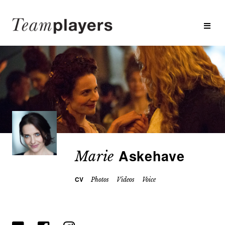
Askehave
Marie
CV
Photos
Videos
Voice