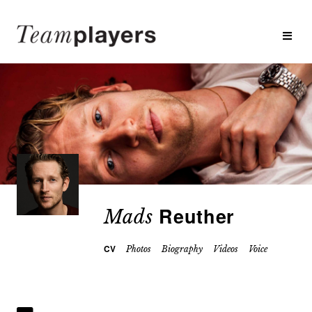
Reuther
Mads
CV
Photos
Biography
Videos
Voice