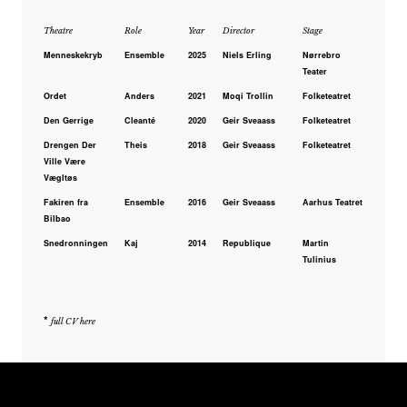
Theatre
Role
Year
Director
Stage
Menneskekryb
Ensemble
2025
Niels Erling
Nørrebro
Teater
Ordet
Anders
2021
Moqi Trollin
Folketeatret
Den Gerrige
Cleanté
2020
Geir Sveaass
Folketeatret
Drengen Der
Theis
2018
Geir Sveaass
Folketeatret
Ville Være
Vægltøs
Fakiren fra
Ensemble
2016
Geir Sveaass
Aarhus Teatret
Bilbao
Snedronningen
Kaj
2014
Republique
Martin
Tulinius
*
full CV here