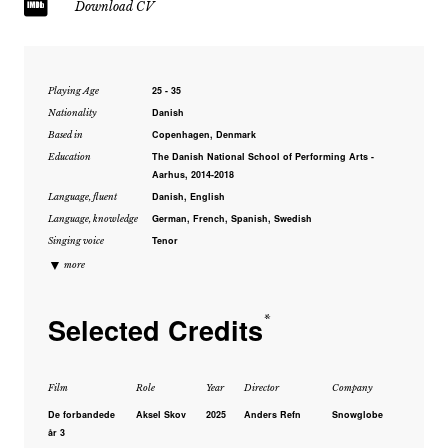
Download CV
25 - 35
Playing Age
Danish
Nationality
Copenhagen, Denmark
Based in
The Danish National School of Performing Arts -
Education
Aarhus, 2014-2018
Danish, English
Language, fluent
German, French, Spanish, Swedish
Language, knowledge
Tenor
Singing voice
▼
more
Selected Credits
*
Film
Role
Year
Director
Company
De forbandede
Aksel Skov
2025
Anders Refn
Snowglobe
år 3