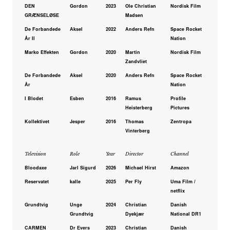
DEN
Gordon
2023
Ole Christian
Nordisk Film
GRÆNSELØSE
Madsen
De Forbandede
Aksel
2022
Anders Refn
Space Rocket
År II
Nation
Marko Effekten
Gordon
2020
Martin
Nordisk Film
Zandvliet
De Forbandede
Aksel
2020
Anders Refn
Space Rocket
År
Nation
I Blodet
Esben
2016
Ramus
Profile
Heisterberg
Pictures
Kollektivet
Jesper
2016
Thomas
Zentropa
Vinterberg
Television
Role
Year
Director
Channel
Bloodaxe
Jarl Sigurd
2026
Michael Hirst
Amazon
Reservatet
kalle
2025
Per Fly
Uma Film /
netflix
Grundtvig
Unge
2024
Christian
Danish
Grundtvig
Dyekjær
National DR1
CARMEN
Dr Evers
2023
Christian
Danish