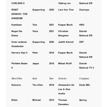
CURLERS II
Tafdrup a/o
National DR
RIGET
Supporting
2022
Lars Von Trier
Zentropa
EXODUS / THE
KINGDOM
Kamikaze
Tom
2021
Kaspar Munk
HBO
Noget Om
Vitus
2021
Christian
Danish
Emma
Bengston
National DR
Unter anderen
Supporting
2020
Judith Kennel
ZDF
Umständen
Herrens Veje II
Peter
2018
Kaspar Munk
Danish
National DR
Perfekte Steder
Jeppe
2018
Mikael Wulff
Danish
II
National TV 2
Short Film
Role
Year
Director
Company
Scenario
The Alien
2018
Alessandro De
Dude SRL
Leo & Alex
Avella
Eliten
Michael
2015
Thomas
Spring
Daneskov