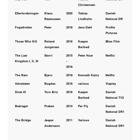
Christensen
Efterforskningen
Klaus
2020
Tobias
Danish
Rasmussen
Lindholm
National DR
Fogedretten
Peter
2018
Jens Dahl
Profile
Pictures
Those Who Kill
Roland
2018
Kasper
Miso Film
Jungersen
Barfoed
The Last
Storri
2015
Peter Hoar
Netflix
Kingdom I, II, III
-
2018
The Rain
Bjørn
2018
Kenneth Kainz
Netflix
Advokaten
Bogdan
2018
various
Viaplay
Dicte III
Torn Brix
2016
Kasper
Danish
Barfoed
National TV2
Bedraget
Preben
2014
Per Fly
Danish
National DR1
The Bridge
Jesper
2011
Various
Danish
Andersson
National DR1