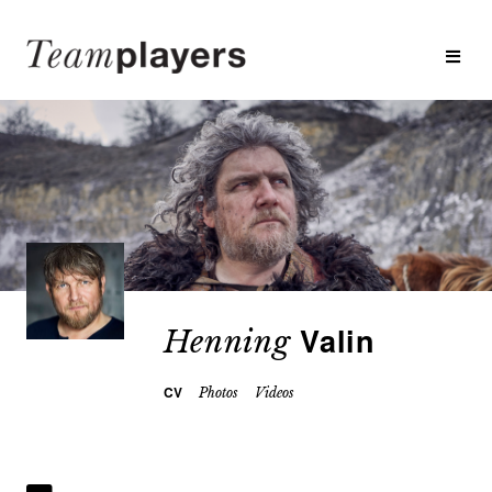
Valin
Henning
CV
Photos
Videos