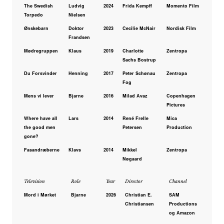
The Swedish
Ludvig
2024
Frida Kempff
Momento Film
Torpedo
Nielsen
Ønskebarn
Doktor
2023
Cecilie McNair
Nordisk Film
Frandsen
Mødregruppen
Klaus
2019
Charlotte
Zentropa
Sachs Bostrup
Du Forsvinder
Henning
2017
Peter Schønau
Zentropa
Fog
Mens vi lever
Bjarne
2016
Milad Avaz
Copenhagen
Pictures
Where have all
Lars
2014
René Frelle
Mica
the good men
Petersen
Production
gone?
Fasandræberne
Klavs
2014
Mikkel
Zentropa
Nøgaard
Television
Role
Year
Director
Channel
Mord i Mørket
Bjarne
2026
Christian E.
SAM
Christiansen
Productions
og Amazon