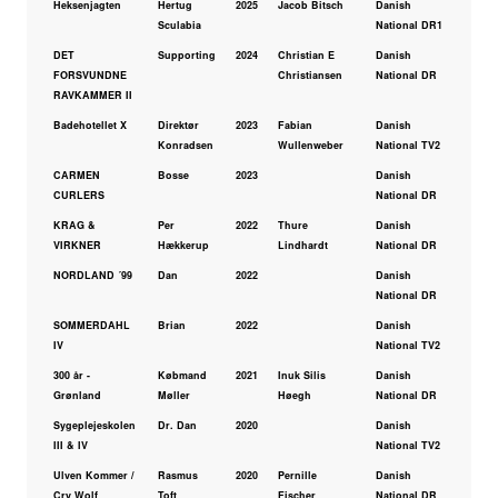
Heksenjagten
Hertug
2025
Jacob Bitsch
Danish
Sculabia
National DR1
DET
Supporting
2024
Christian E
Danish
FORSVUNDNE
Christiansen
National DR
RAVKAMMER II
Badehotellet X
Direktør
2023
Fabian
Danish
Konradsen
Wullenweber
National TV2
CARMEN
Bosse
2023
Danish
CURLERS
National DR
KRAG &
Per
2022
Thure
Danish
VIRKNER
Hækkerup
Lindhardt
National DR
NORDLAND ´99
Dan
2022
Danish
National DR
SOMMERDAHL
Brian
2022
Danish
IV
National TV2
300 år -
Købmand
2021
Inuk Silis
Danish
Grønland
Møller
Høegh
National DR
Sygeplejeskolen
Dr. Dan
2020
Danish
III & IV
National TV2
Ulven Kommer /
Rasmus
2020
Pernille
Danish
Cry Wolf
Toft
Fischer
National DR