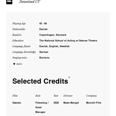
Download CV
45 - 60
Playing Age
Danish
Nationality
Copenhagen, Denmark
Based in
The National School of Acting at Odense Theatre
Education
Danish, English, Swedish
Language, fluent
German
Language, knowledge
Baritone
Singing voice
▼
more
Selected Credits
*
Film
Role
Year
Director
Company
Gæsten
Flemming /
2026
Mads Mengel
Monolit Film
Hotel
Manager