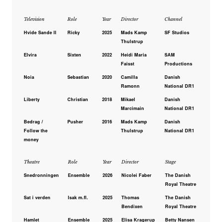
Television
Role
Year
Director
Channel
Hvide Sande II
Ricky
2025
Mads Kamp
SF Studios
Thulstrup
Elvira
Sixten
2022
Heidi Maria
SAM
Faisst
Productions
Noia
Sebastian
2020
Camilla
Danish
Ramonn
National DR1
Liberty
Christian
2018
Mikael
Danish
Marcimain
National DR1
Bedrag /
Pusher
2016
Mads Kamp
Danish
Follow the
Thulstrup
National DR1
money
Theatre
Role
Year
Director
Stage
Snedronningen
Ensemble
2026
Nicolei Faber
The Danish
Royal Theatre
Sat i verden
Isak m.fl.
2025
Thomas
The Danish
Bendixen
Royal Theatre
Hamlet
Ensemble
2025
Elisa Kragerup
Betty Nansen