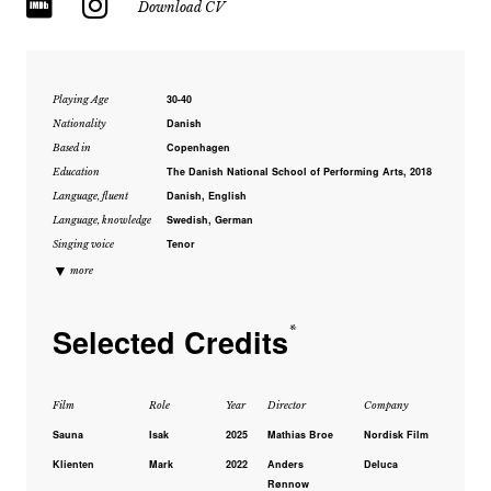
Download CV
30-40
Playing Age
Danish
Nationality
Copenhagen
Based in
The Danish National School of Performing Arts, 2018
Education
Danish, English
Language, fluent
Swedish, German
Language, knowledge
Tenor
Singing voice
▼
more
Selected Credits
*
Film
Role
Year
Director
Company
Sauna
Isak
2025
Mathias Broe
Nordisk Film
Klienten
Mark
2022
Anders
Deluca
Rønnow