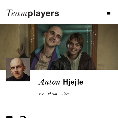
Hjejle
Anton
CV
Photos
Videos