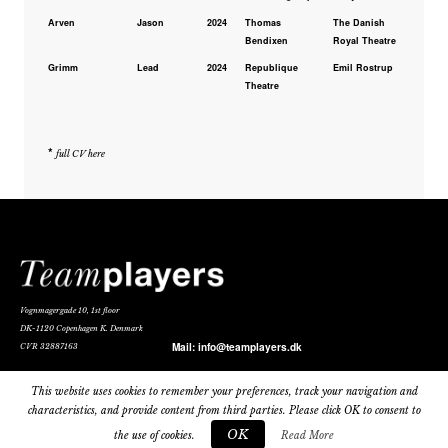
Arven
Jason
2024
Thomas
The Danish
Bendixen
Royal Theatre
Grimm
Lead
2024
Republique
Emil Rostrup
Theatre
*
full CV here
Vognmagergade 10, 1st floor
DK-1120 Copenhagen K. Denmark
Mail:
info@teamplayers.dk
CVR 32887163
Privacy Policy
This website uses cookies to remember your preferences, track your navigation and
characteristics, and provide content from third parties. Please click OK to consent to
OK
the use of cookies.
Read More