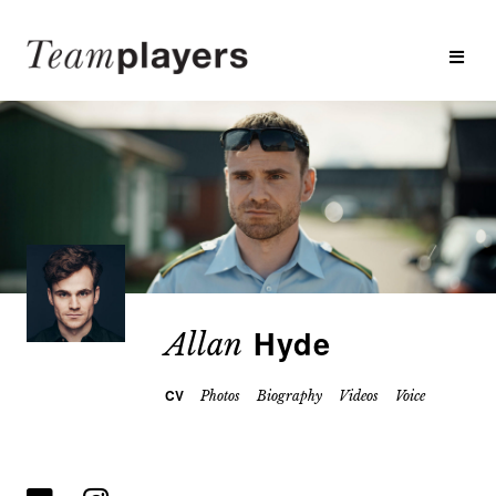
Hyde
Allan
CV
Photos
Biography
Videos
Voice