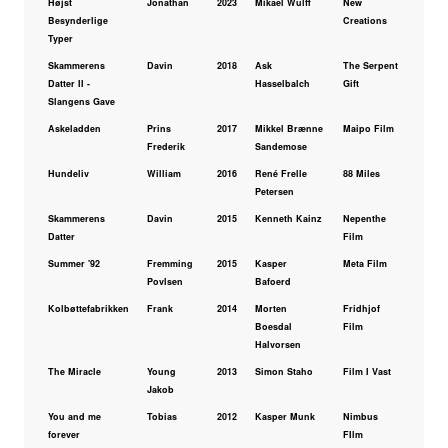
Højst
Jonathan
2023
Mikael Wulff
New
Besynderlige
Creations
Typer
Skammerens
Davin
2018
Ask
The Serpent
Datter II -
Hasselbalch
Gift
Slangens Gave
Askeladden
Prins
2017
Mikkel Brænne
Maipo Film
Frederik
Sandemose
Hundeliv
William
2016
René Frelle
88 Miles
Petersen
Skammerens
Davin
2015
Kenneth Kainz
Nepenthe
Datter
Film
Summer '92
Fremming
2015
Kasper
Meta Film
Povlsen
Bafoerd
Kolbøttefabrikken
Frank
2014
Morten
Fridhjof
Boesdal
Film
Halvorsen
The Miracle
Young
2013
Simon Staho
Film I Vast
Jakob
You and me
Tobias
2012
Kasper Munk
Nimbus
forever
FIlm