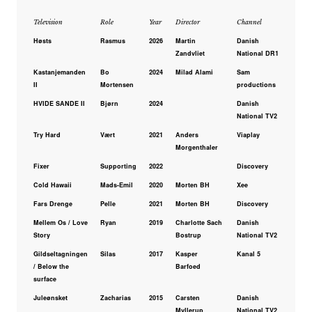
Television
Role
Year
Director
Channel
Høsts
Rasmus
2026
Martin
Danish
Zandvliet
National DR1
Kastanjemanden
Bo
2024
Milad Alami
Sam
II
Mortensen
productions
HVIDE SANDE II
Bjørn
2024
Danish
National TV2
Try Hard
Vært
2021
Anders
Viaplay
Morgenthaler
Fixer
Supporting
2022
Discovery
Cold Hawaii
Mads-Emil
2020
Morten BH
Xee
Fars Drenge
Pelle
2021
Morten BH
Discovery
Mellem Os / Love
Ryan
2019
Charlotte Sach
Danish
Story
Bostrup
National TV2
Gildseltagningen
Silas
2017
Kasper
Kanal 5
/ Below the
Barfoed
surface
Juleønsket
Zacharias
2015
Carsten
Danish
Myllerup
National TV2