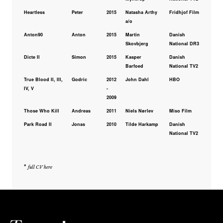
Heartless
Peter
2015
Natasha Arthy
Fridhjof Film
a/o
Anton90
Anton
2015
Martin
Danish
Skovbjerg
National DR3
Dicte II
Simon
2015
Kasper
Danish
Barfoed
National TV2
True Blood II, III,
Godric
2012
John Dahl
HBO
IV, V
-
2009
Those Who Kill
Andreas
2011
Niels Nørlev
Miso Film
Park Road II
Jonas
2010
Tilde Harkamp
Danish
National TV2
*
full CV here