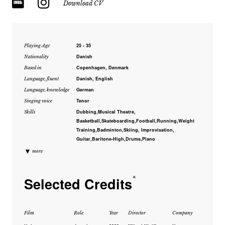
Download CV
25 - 35
Playing Age
Danish
Nationality
Copenhagen, Denmark
Based in
Danish, English
Language, fluent
German
Language, knowledge
Tenor
Singing voice
Dubbing,Musical Theatre,
Skills
Basketball,Skateboarding,Football,Running,Weight
Training,Badminton,Skiing, Improvisation,
Guitar,Baritone-High,Drums,Piano
▼
more
Selected Credits
*
Film
Role
Year
Director
Company